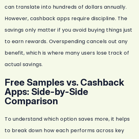
can translate into hundreds of dollars annually.
However, cashback apps require discipline. The
savings only matter if you avoid buying things just
to earn rewards. Overspending cancels out any
benefit, which is where many users lose track of
actual savings.
Free Samples vs. Cashback
Apps: Side-by-Side
Comparison
To understand which option saves more, it helps
to break down how each performs across key