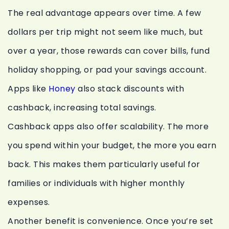
The real advantage appears over time. A few
dollars per trip might not seem like much, but
over a year, those rewards can cover bills, fund
holiday shopping, or pad your savings account.
Apps like
Honey
also stack discounts with
cashback, increasing total savings.
Cashback apps also offer scalability. The more
you spend within your budget, the more you earn
back. This makes them particularly useful for
families or individuals with higher monthly
expenses.
Another benefit is convenience. Once you’re set