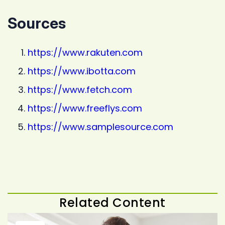
Sources
https://www.rakuten.com
https://www.ibotta.com
https://www.fetch.com
https://www.freeflys.com
https://www.samplesource.com
Related Content