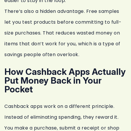
easier to stay in the loop.
There’s also a hidden advantage. Free samples
let you test products before committing to full-
size purchases. That reduces wasted money on
items that don’t work for you, which is a type of
savings people often overlook.
How Cashback Apps Actually
Put Money Back in Your
Pocket
Cashback apps work on a different principle.
Instead of eliminating spending, they reward it.
You make a purchase, submit a receipt or shop