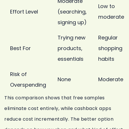
Moderate
Low to
Effort Level
(searching,
moderate
signing up)
Trying new
Regular
Best For
products,
shopping
essentials
habits
Risk of
None
Moderate
Overspending
This comparison shows that free samples
eliminate cost entirely, while cashback apps
reduce cost incrementally. The better option