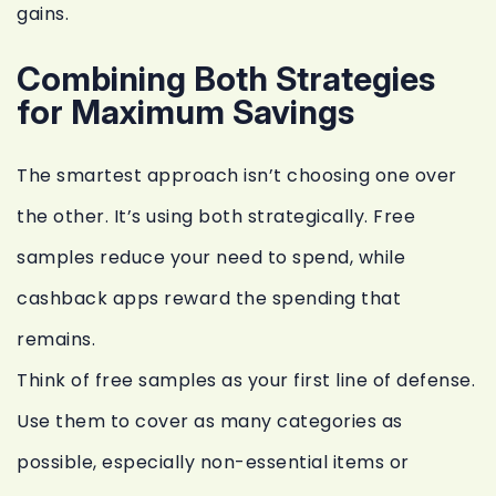
gains.
Combining Both Strategies
for Maximum Savings
The smartest approach isn’t choosing one over
the other. It’s using both strategically. Free
samples reduce your need to spend, while
cashback apps reward the spending that
remains.
Think of free samples as your first line of defense.
Use them to cover as many categories as
possible, especially non-essential items or