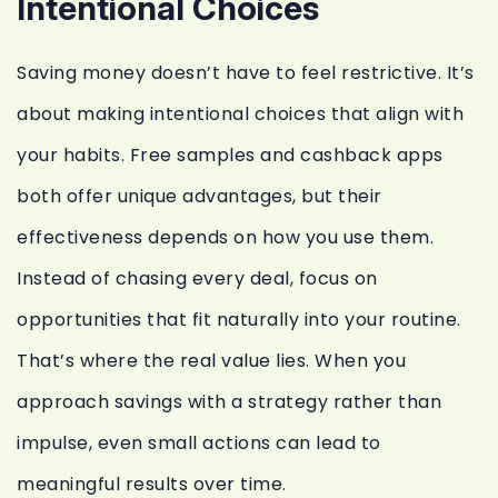
Intentional Choices
Saving money doesn’t have to feel restrictive. It’s
about making intentional choices that align with
your habits. Free samples and cashback apps
both offer unique advantages, but their
effectiveness depends on how you use them.
Instead of chasing every deal, focus on
opportunities that fit naturally into your routine.
That’s where the real value lies. When you
approach savings with a strategy rather than
impulse, even small actions can lead to
meaningful results over time.