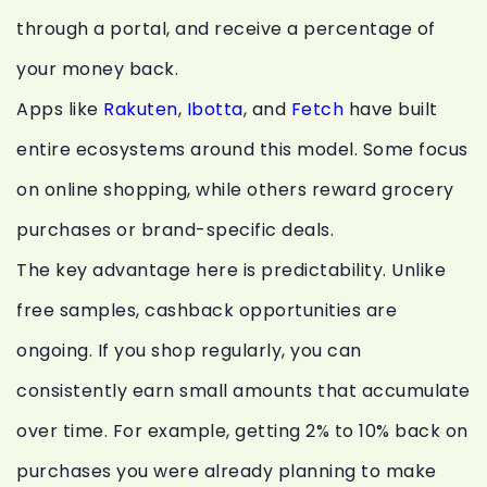
through a portal, and receive a percentage of
your money back.
Apps like
Rakuten
,
Ibotta
, and
Fetch
have built
entire ecosystems around this model. Some focus
on online shopping, while others reward grocery
purchases or brand-specific deals.
The key advantage here is predictability. Unlike
free samples, cashback opportunities are
ongoing. If you shop regularly, you can
consistently earn small amounts that accumulate
over time. For example, getting 2% to 10% back on
purchases you were already planning to make