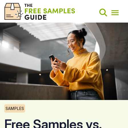
Search
Weekly Round-Ups
Sign Up
SAMPLES
Free Samples vs.