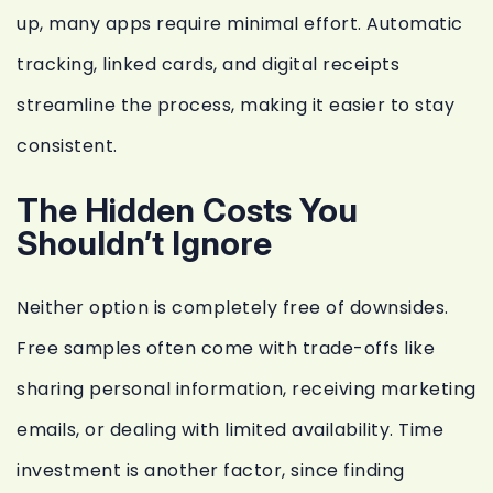
up, many apps require minimal effort. Automatic
tracking, linked cards, and digital receipts
streamline the process, making it easier to stay
consistent.
The Hidden Costs You
Shouldn’t Ignore
Neither option is completely free of downsides.
Free samples often come with trade-offs like
sharing personal information, receiving marketing
emails, or dealing with limited availability. Time
investment is another factor, since finding