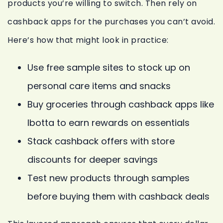
products you’re willing to switch. Then rely on
cashback apps for the purchases you can’t avoid.
Here’s how that might look in practice:
Use free sample sites to stock up on
personal care items and snacks
Buy groceries through cashback apps like
Ibotta to earn rewards on essentials
Stack cashback offers with store
discounts for deeper savings
Test new products through samples
before buying them with cashback deals