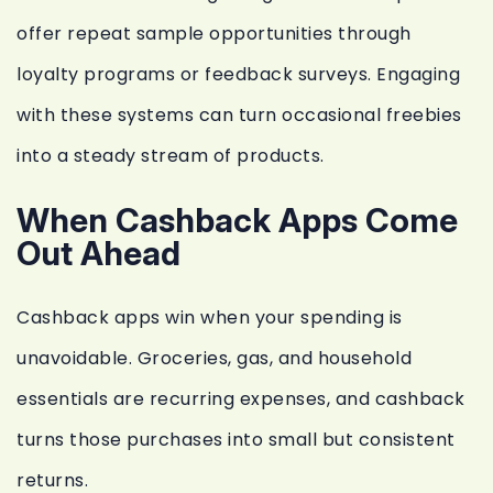
offer repeat sample opportunities through
loyalty programs or feedback surveys. Engaging
with these systems can turn occasional freebies
into a steady stream of products.
When Cashback Apps Come
Out Ahead
Cashback apps win when your spending is
unavoidable. Groceries, gas, and household
essentials are recurring expenses, and cashback
turns those purchases into small but consistent
returns.