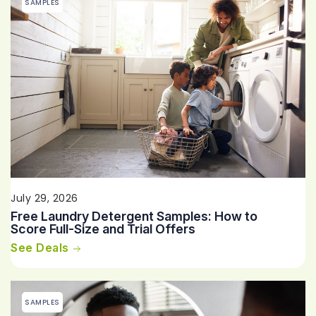
SAMPLES
July 29, 2026
Free Laundry Detergent Samples: How to
Score Full-Size and Trial Offers
See Deals
SAMPLES