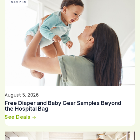
SAMPLES
August 5, 2026
Free Diaper and Baby Gear Samples Beyond
the Hospital Bag
See Deals