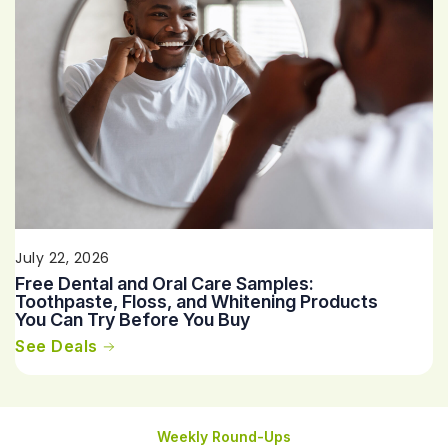
July 22, 2026
Free Dental and Oral Care Samples:
Toothpaste, Floss, and Whitening Products
You Can Try Before You Buy
See Deals
Weekly Round-Ups