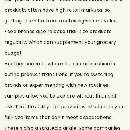
products often have high retail markups, so
getting them for free creates significant value.
Food brands also release trial-size products
regularly, which can supplement your grocery
budget.
Another scenario where free samples shine is
during product transitions. If you’re switching
brands or experimenting with new routines,
samples allow you to explore without financial
risk. That flexibility can prevent wasted money on
full-size items that don’t meet expectations.
There’s also a strategic angle. Some companies