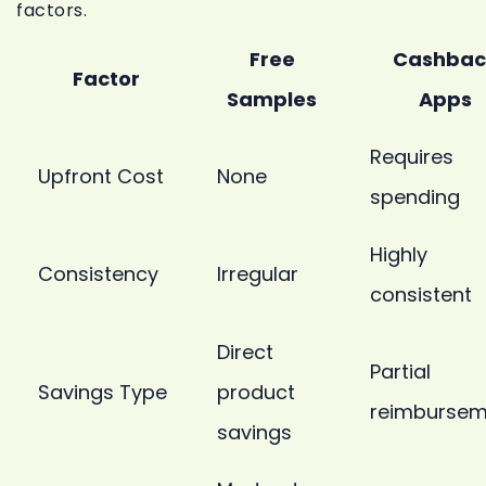
factors.
Free
Cashbac
Factor
Samples
Apps
Requires
Upfront Cost
None
spending
Highly
Consistency
Irregular
consistent
Direct
Partial
Savings Type
product
reimbursem
savings