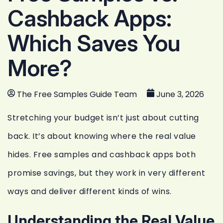
Cashback Apps:
Which Saves You
More?
The Free Samples Guide Team
June 3, 2026
Stretching your budget isn’t just about cutting
back. It’s about knowing where the real value
hides. Free samples and cashback apps both
promise savings, but they work in very different
ways and deliver different kinds of wins.
Understanding the Real Value