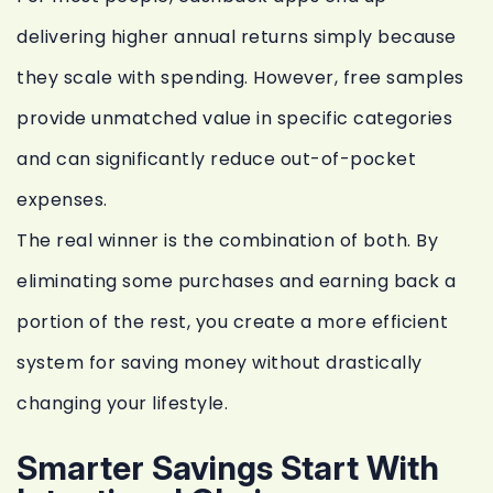
delivering higher annual returns simply because
they scale with spending. However, free samples
provide unmatched value in specific categories
and can significantly reduce out-of-pocket
expenses.
The real winner is the combination of both. By
eliminating some purchases and earning back a
portion of the rest, you create a more efficient
system for saving money without drastically
changing your lifestyle.
Smarter Savings Start With