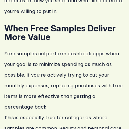
depends on how you shop and what kind of effort
you’re willing to put in.
When Free Samples Deliver
More Value
Free samples outperform cashback apps when
your goal is to minimize spending as much as
possible. If you’re actively trying to cut your
monthly expenses, replacing purchases with free
items is more effective than getting a
percentage back.
This is especially true for categories where
samples are common. Beauty and personal care