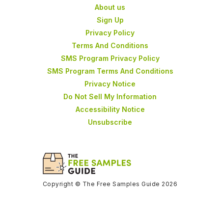
About us
Sign Up
Privacy Policy
Terms And Conditions
SMS Program Privacy Policy
SMS Program Terms And Conditions
Privacy Notice
Do Not Sell My Information
Accessibility Notice
Unsubscribe
Copyright © The Free Samples Guide 2026