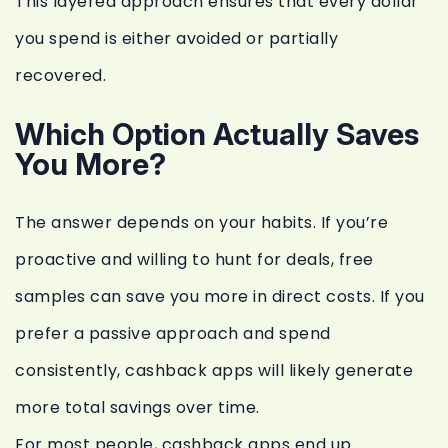
This layered approach ensures that every dollar
you spend is either avoided or partially
recovered.
Which Option Actually Saves
You More?
The answer depends on your habits. If you’re
proactive and willing to hunt for deals, free
samples can save you more in direct costs. If you
prefer a passive approach and spend
consistently, cashback apps will likely generate
more total savings over time.
For most people, cashback apps end up