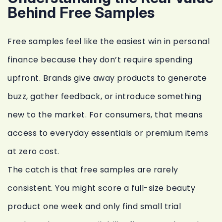
Behind Free Samples
Free samples feel like the easiest win in personal
finance because they don’t require spending
upfront. Brands give away products to generate
buzz, gather feedback, or introduce something
new to the market. For consumers, that means
access to everyday essentials or premium items
at zero cost.
The catch is that free samples are rarely
consistent. You might score a full-size beauty
product one week and only find small trial