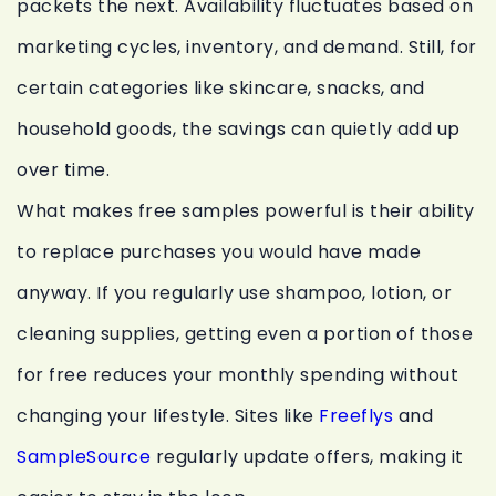
packets the next. Availability fluctuates based on
marketing cycles, inventory, and demand. Still, for
certain categories like skincare, snacks, and
household goods, the savings can quietly add up
over time.
What makes free samples powerful is their ability
to replace purchases you would have made
anyway. If you regularly use shampoo, lotion, or
cleaning supplies, getting even a portion of those
for free reduces your monthly spending without
changing your lifestyle. Sites like
Freeflys
and
SampleSource
regularly update offers, making it