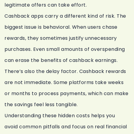
legitimate offers can take effort.
Cashback apps carry a different kind of risk. The
biggest issue is behavioral. When users chase
rewards, they sometimes justify unnecessary
purchases. Even small amounts of overspending
can erase the benefits of cashback earnings.
There’s also the delay factor. Cashback rewards
are not immediate. Some platforms take weeks
or months to process payments, which can make
the savings feel less tangible.
Understanding these hidden costs helps you
avoid common pitfalls and focus on real financial